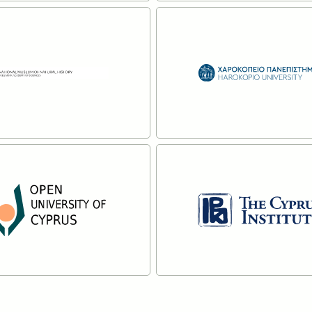
 Belgium
The University of Ma
re
Read more
ational Museum of
Harokopio University
l History
Athens
re
Read more
en University
The Cyprus Institute