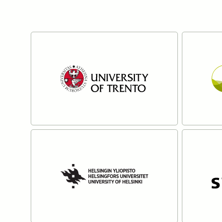
Partners
The University of Trento
Ecosta
Read more
Read mo