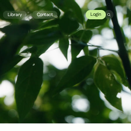
Login
Library
Contact
Search