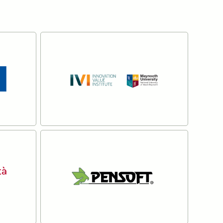
The Innovation Value
Institute at Maynooth
University
Read more