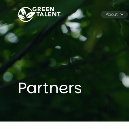
Green Talent - Home
About
Partners