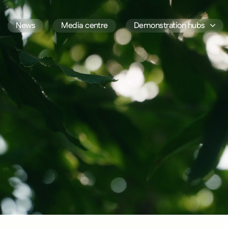
News
Media centre
Demonstration hubs