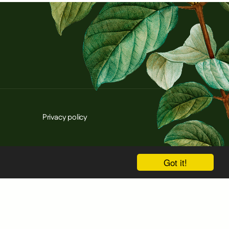
Privacy policy
Got it!
d innovation programme under grant agreement
cessarily reflect those of the European Union or
nsible for them.