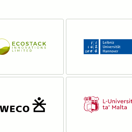
ck Innovations
Leibniz University
Hannover
re
Read more