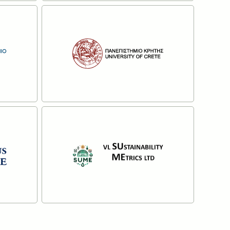
lta
Pensoft Publishers
Read more
 of
The University of Crete
Read more
V.L. SUSTAINABILITY