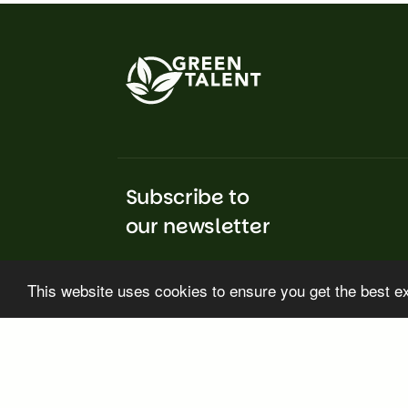
Subscribe to
our newsletter
This website uses cookies to ensure you get the best e
Subscribe
GREEN TALENT rec
No. 101217375. Vi
the European Res