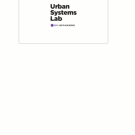
Institute for Nature and
Cypru
Anthropos
Read mo
Read more
New York University Urban
Systems Lab
Read more