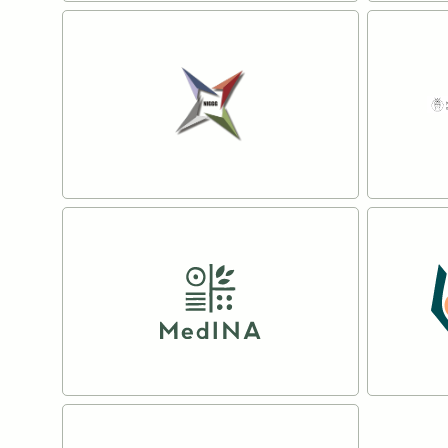
The University of Helsinki
SWECO
Read more
Read mo
National Institute of
The N
Geophysics Geodesy and
Natura
Geography
Read mo
Read more
The Mediterranean
The Op