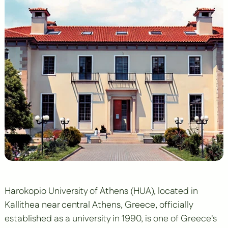
Harokopio University of Athens (HUA), located in
Kallithea near central Athens, Greece, officially
established as a university in 1990, is one of Greece's