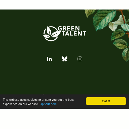
Subscribe to our newsletter
This website uses cookies to ensure you get the best
Got it!
experience on our website.
Opt-out here
Subscribe