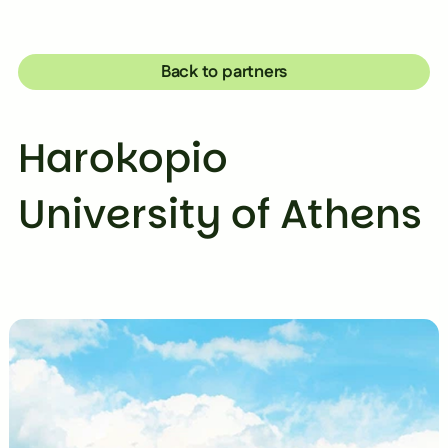
Back to partners
Harokopio
University of Athens