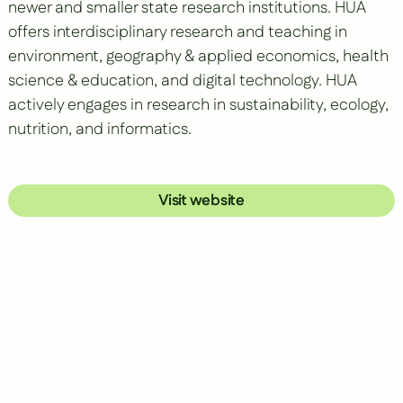
newer and smaller state research institutions. HUA
offers interdisciplinary research and teaching in
environment, geography & applied economics, health
science & education, and digital technology. HUA
actively engages in research in sustainability, ecology,
nutrition, and informatics.
Visit website