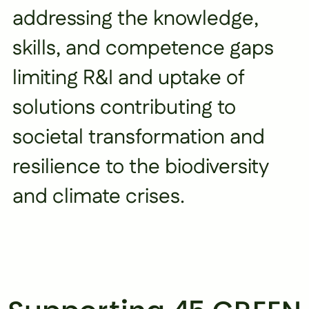
addressing the knowledge,
skills, and competence gaps
limiting R&I and uptake of
solutions contributing to
societal transformation and
resilience to the biodiversity
and climate crises.