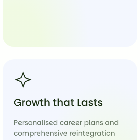
Growth that Lasts
Personalised career plans and
comprehensive reintegration