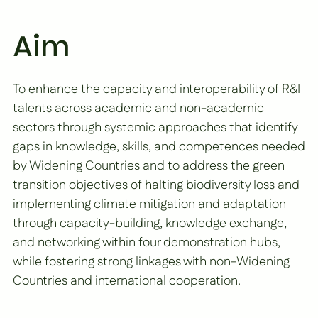
Aim
To enhance the capacity and interoperability of R&I
talents across academic and non-academic
sectors through systemic approaches that identify
gaps in knowledge, skills, and competences needed
by Widening Countries and to address the green
transition objectives of halting biodiversity loss and
implementing climate mitigation and adaptation
through capacity-building, knowledge exchange,
and networking within four demonstration hubs,
while fostering strong linkages with non-Widening
Countries and international cooperation.