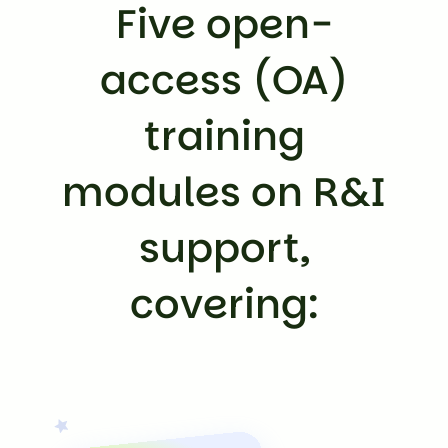
Five open-
access (OA)
training
modules on R&I
support,
covering: