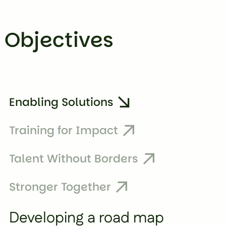
Objectives
Enabling Solutions
Training for Impact
Talent Without Borders
Stronger Together
Developing a road map