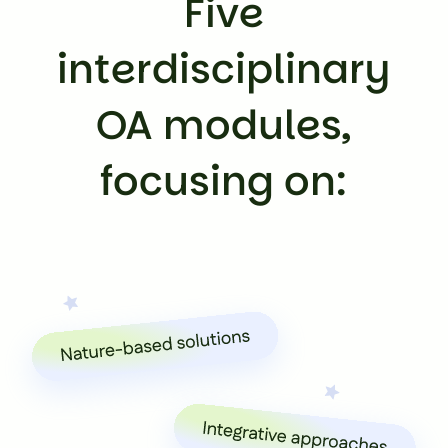
Five
interdisciplinary
OA modules,
focusing on: