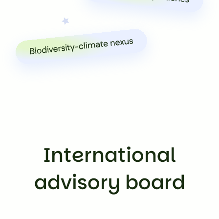
International
advisory board