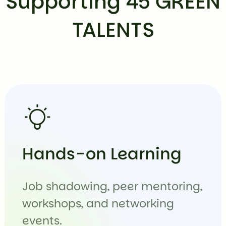
Supporting 45 GREEN
TALENTS
Hands-on Learning
Job shadowing, peer mentoring,
workshops, and networking
events.