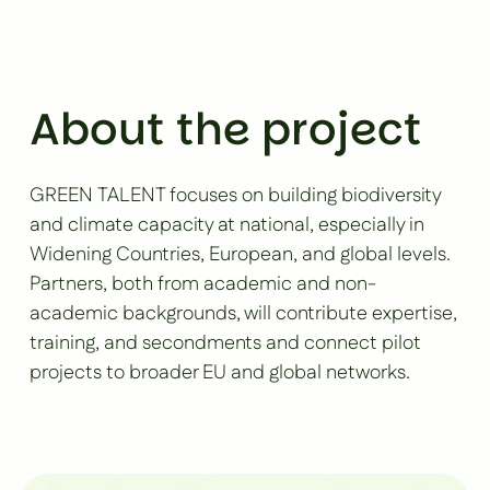
About the project
GREEN TALENT focuses on building biodiversity
and climate capacity at national, especially in
Widening Countries, European, and global levels.
Partners, both from academic and non-
academic backgrounds, will contribute expertise,
training, and secondments and connect pilot
projects to broader EU and global networks.