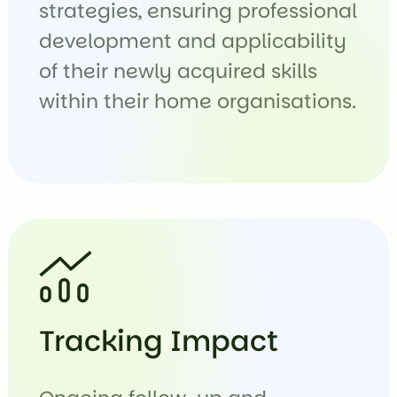
strategies, ensuring professional
development and applicability
of their newly acquired skills
within their home organisations.
Tracking Impact