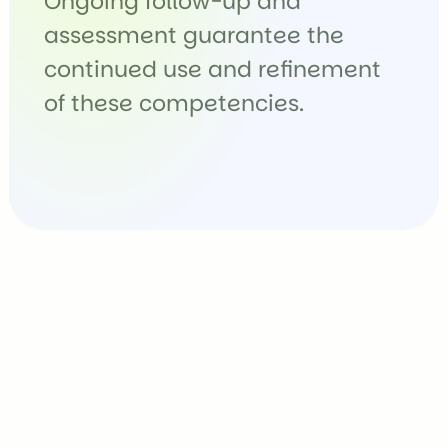
Ongoing follow-up and
assessment guarantee the
continued use and refinement
of these competencies.