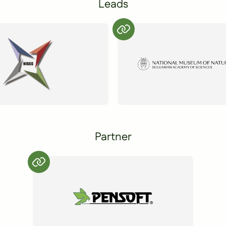
Leads
Partner