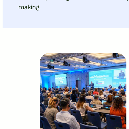
making.