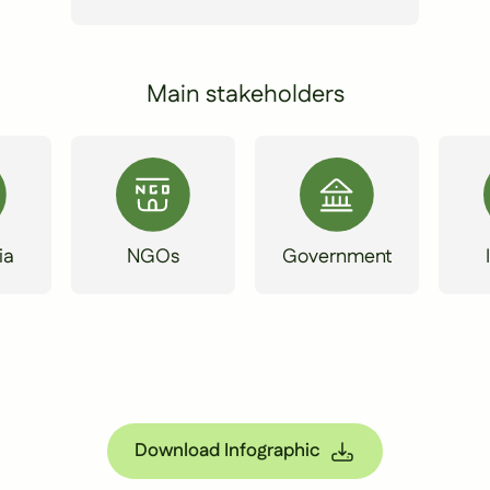
Main stakeholders
ia
NGOs
Government
Download Infographic