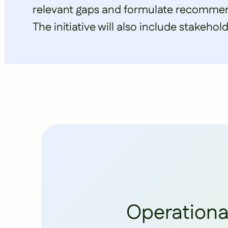
relevant gaps and formulate recommend
The initiative will also include stakehol
Operationa