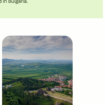
 in Bulgaria.