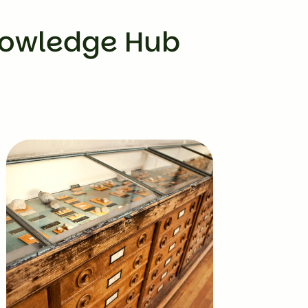
nowledge Hub