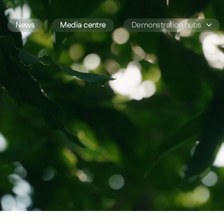
News
Media centre
Demonstration hubs