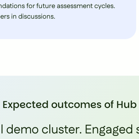
ations for future assessment cycles.
ders in discussions.
Expected outcomes of Hub
l demo cluster. Engaged 