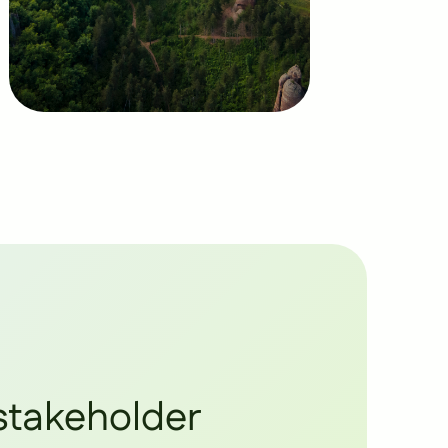
stakeholder