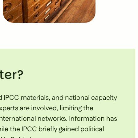
ter?
d IPCC materials, and national capacity
erts are involved, limiting the
international networks. Information has
le the IPCC briefly gained political