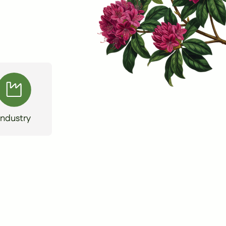
Industry