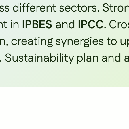
s different sectors. Stro
t in
IPBES
and
IPCC
. Cro
n, creating synergies to 
. Sustainability plan and 