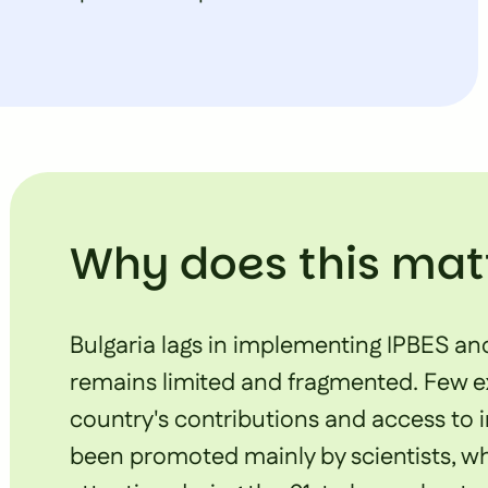
Why does this mat
Bulgaria lags in implementing IPBES an
remains limited and fragmented. Few exp
country's contributions and access to 
been promoted mainly by scientists, whi