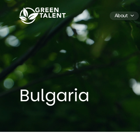
Green Talent - Home
About
Bulgaria