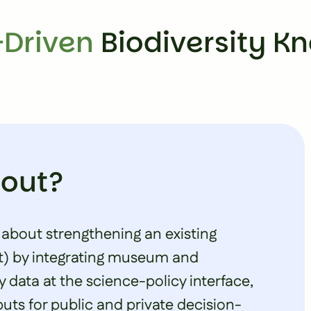
Driven
Biodiversity K
bout?
 about strengthening an existing
t
) by integrating museum and
y data at the science-policy interface,
uts for public and private decision-