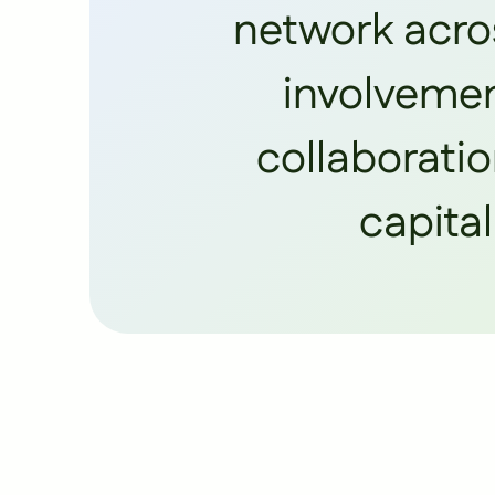
network acros
involvemen
collaboratio
capital