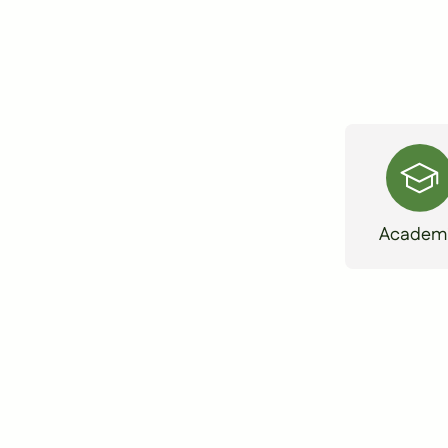
Academ