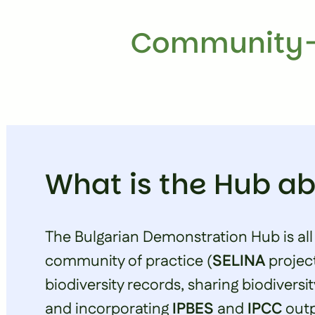
Community-
What is the Hub a
The Bulgarian Demonstration Hub is all
community of practice (
SELINA
projec
biodiversity records, sharing biodiversit
and incorporating
IPBES
and
IPCC
outp