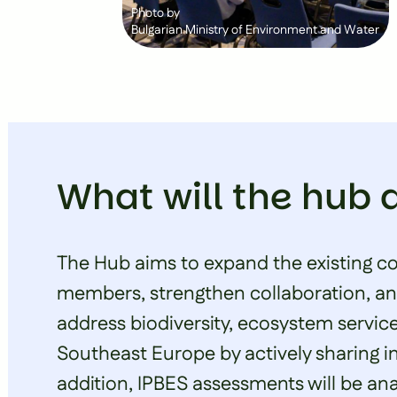
Photo by
Bulgarian Ministry of Environment and Water
What will the hub 
The Hub aims to expand the existing c
members, strengthen collaboration, and
address biodiversity, ecosystem servic
Southeast Europe by actively sharing i
addition, IPBES assessments will be anal