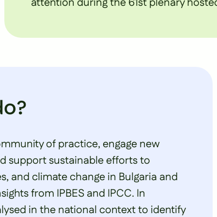
attention during the 61st plenary hosted
do?
ommunity of practice, engage new
 support sustainable efforts to
es, and climate change in Bulgaria and
nsights from IPBES and IPCC. In
ysed in the national context to identify