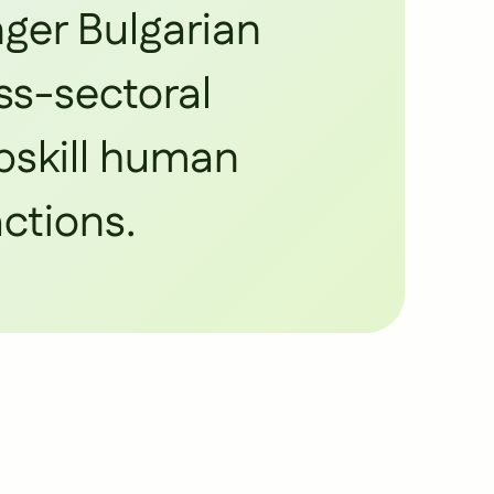
nger Bulgarian
ss-sectoral
upskill human
actions.