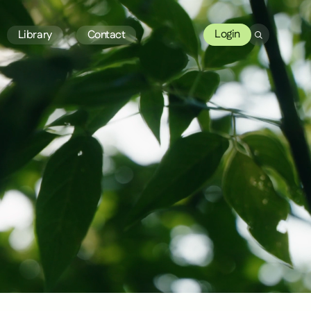
Login
Library
Contact
Search