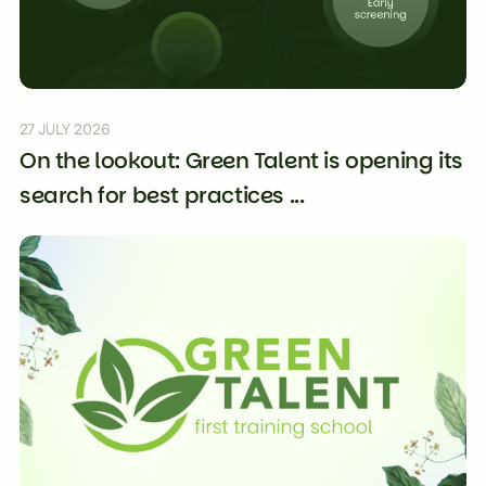
27 JULY 2026
On the lookout: Green Talent is opening its
search for best practices ...