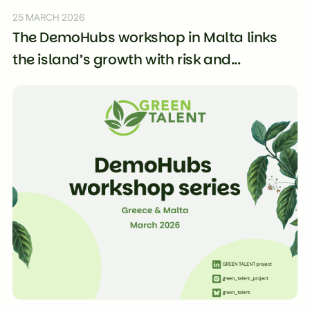
25 MARCH 2026
The DemoHubs workshop in Malta links
the island’s growth with risk and...