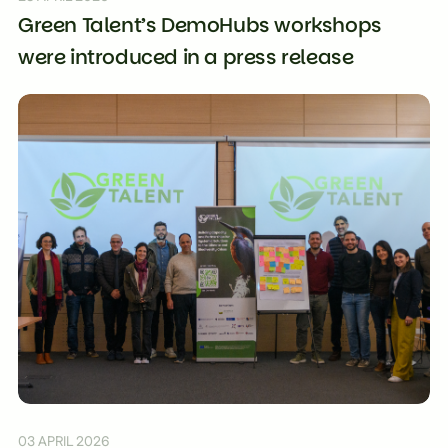
Green Talent’s DemoHubs workshops
were introduced in a press release
03 APRIL 2026