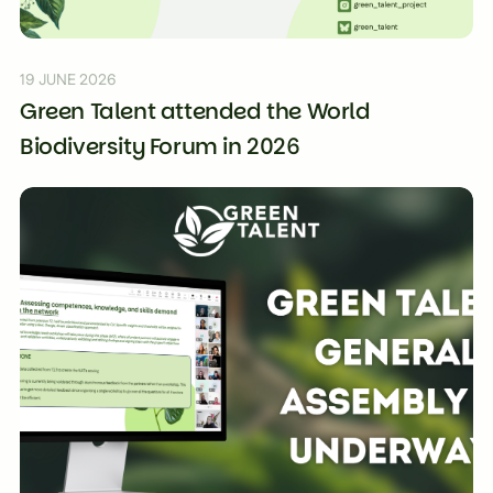
19 JUNE 2026
Green Talent attended the World
Biodiversity Forum in 2026