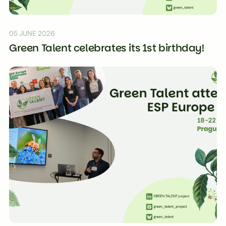
05 JUNE 2026
Green Talent celebrates its 1st birthday!