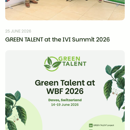
25 JUNE 2026
GREEN TALENT at the IVI Summit 2026