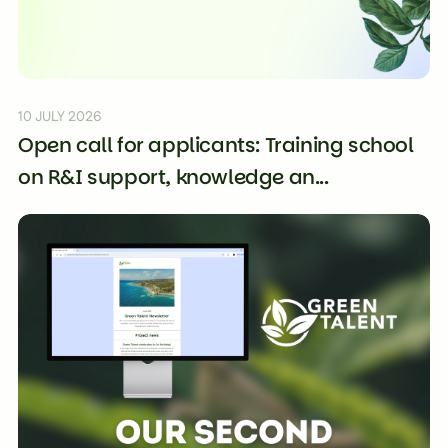
10 JULY 2026
Open call for applicants: Training school
on R&I support, knowledge an...