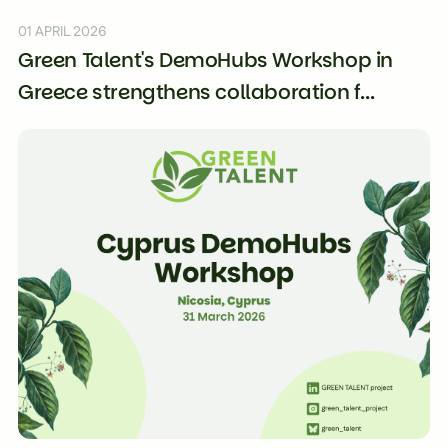
01 APRIL 2026
Green Talent's DemoHubs Workshop in
Greece strengthens collaboration f...