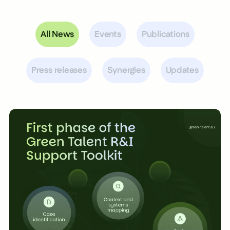
All News
Events
Publications
Press releases
Synergies
Updates