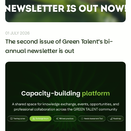
01 JULY 2026
The second issue of Green Talent’s bi-
annual newsletter is out