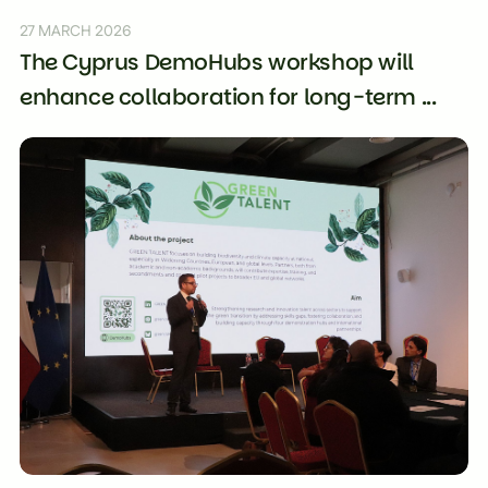
27 MARCH 2026
The Cyprus DemoHubs workshop will
enhance collaboration for long-term ...