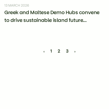
13 MARCH 2026
Greek and Maltese Demo Hubs convene
to drive sustainable island future...
‹
1
2
3
›