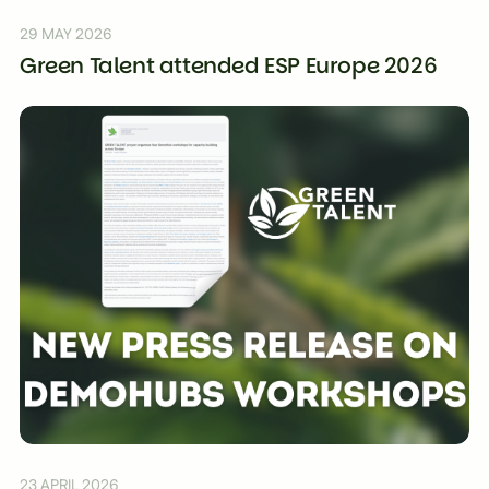
29 MAY 2026
Green Talent attended ESP Europe 2026
23 APRIL 2026