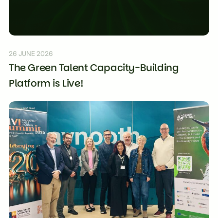
26 JUNE 2026
The Green Talent Capacity-Building
Platform is Live!