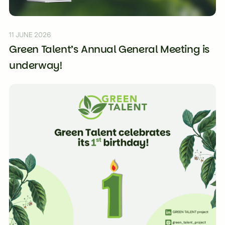
11 JUNE 2026
Green Talent’s Annual General Meeting is
underway!