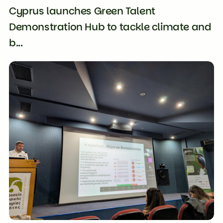
Cyprus launches Green Talent
Demonstration Hub to tackle climate and
b...