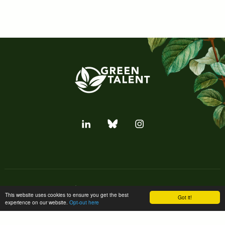
Subscribe to our newsletter
This website uses cookies to ensure you get the best
Got it!
experience on our website.
Opt-out here