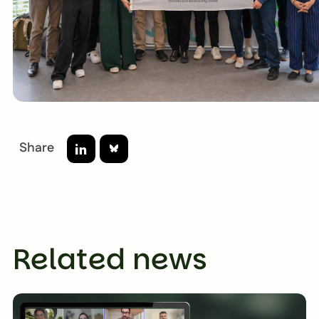
Share
Bluesky
LinkedIn
Related news