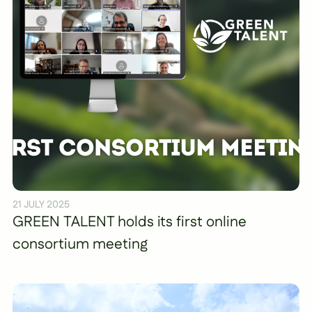
21 JULY 2025
GREEN TALENT holds its first online
consortium meeting