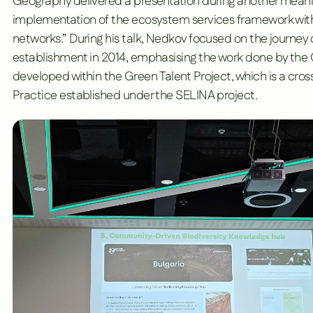
Geography
delivered a presentation during another meani
implementation of the ecosystem services framework with
networks.” During his talk, Nedkov focused on the journey 
establishment in 2014, emphasising the work done by th
developed within the Green Talent Project, which is a cros
Practice established under the
SELINA project
.