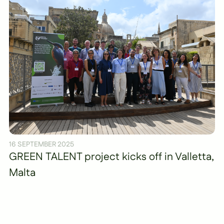
16 SEPTEMBER 2025
GREEN TALENT project kicks off in Valletta,
Malta