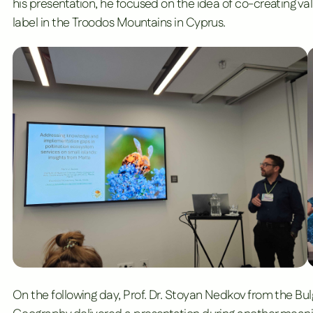
his presentation, he focused on the idea of co-creating val
label in the Troodos Mountains in Cyprus.
On the following day, Prof. Dr. Stoyan Nedkov from the
Bul