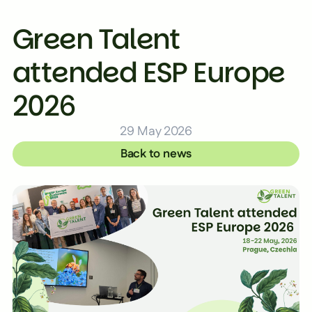
Green Talent
attended ESP Europe
2026
29 May 2026
Back to news