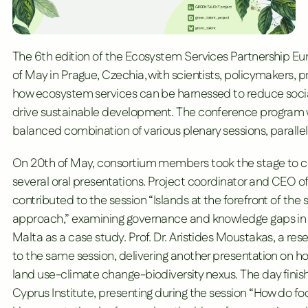
The 6th edition of the
Ecosystem Services Partnership E
of May in Prague, Czechia, with scientists, policymakers, 
how ecosystem services can be harnessed to reduce social 
drive sustainable development. The conference program 
balanced combination of various plenary sessions, paralle
On 20th of May, consortium members took the stage to c
several oral presentations. Project coordinator and CEO o
contributed to the session “Islands at the forefront of th
approach,” examining governance and knowledge gaps in po
Malta as a case study. Prof. Dr. Aristides Moustakas, a res
to the same session, delivering another presentation on h
land use-climate change-biodiversity nexus. The day finish
Cyprus Institute
, presenting during the session “How do 