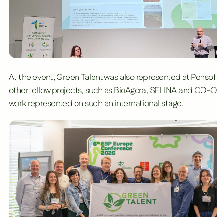
At the event, Green Talent was also represented at
Pensoft
other fellow projects, such as
BioAgora
,
SELINA
and
CO-O
work represented on such an international stage.